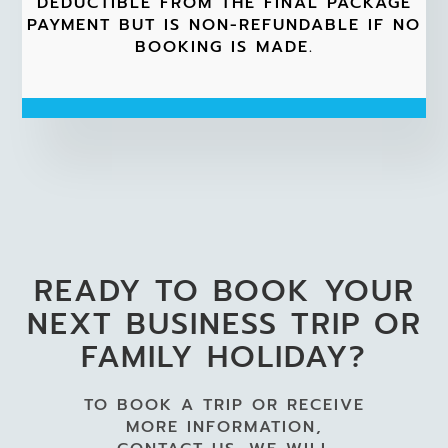
DEDUCTIBLE FROM THE FINAL PACKAGE
PAYMENT BUT IS NON-REFUNDABLE IF NO
BOOKING IS MADE.
READY TO BOOK YOUR
NEXT BUSINESS TRIP OR
FAMILY HOLIDAY?
TO BOOK A TRIP OR RECEIVE
MORE INFORMATION,