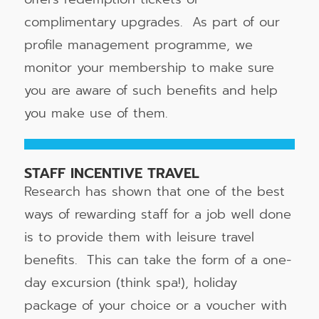
complimentary upgrades. As part of our
profile management programme, we
monitor your membership to make sure
you are aware of such benefits and help
you make use of them.
STAFF INCENTIVE TRAVEL
Research has shown that one of the best
ways of rewarding staff for a job well done
is to provide them with leisure travel
benefits. This can take the form of a one-
day excursion (think spa!), holiday
package of your choice or a voucher with