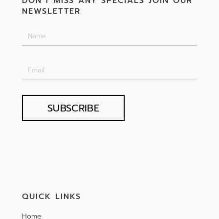
DON'T MISS ANY SPECIALS JOIN OUR
NEWSLETTER
SUBSCRIBE
QUICK LINKS
Home