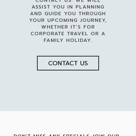
CONTACT US. WE WILL
ASSIST YOU IN PLANNING
AND GUIDE YOU THROUGH
YOUR UPCOMING JOURNEY,
WHETHER IT’S FOR
CORPORATE TRAVEL OR A
FAMILY HOLIDAY.
CONTACT US