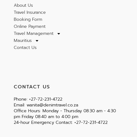
About Us
Travel Insurance
Booking Form
Online Payment
Travel Management
Mauritius
Contact Us
CONTACT US
Phone: +27-72-231-4722
Email: wanita@denimtravel.co.za
Office Hours: Monday - Thursday 08:30 am - 4:30
pm Friday 08:40 am to 4:00 pm
24-hour Emergency Contact: +27-72-231-4722