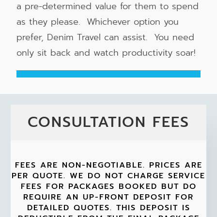
a pre-determined value for them to spend
as they please. Whichever option you
prefer, Denim Travel can assist. You need
only sit back and watch productivity soar!
CONSULTATION FEES
FEES ARE NON-NEGOTIABLE. PRICES ARE
PER QUOTE. WE DO NOT CHARGE SERVICE
FEES FOR PACKAGES BOOKED BUT DO
REQUIRE AN UP-FRONT DEPOSIT FOR
DETAILED QUOTES. THIS DEPOSIT IS