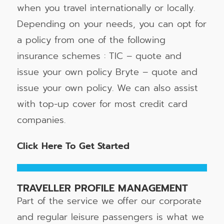
when you travel internationally or locally.
Depending on your needs, you can opt for
a policy from one of the following
insurance schemes : TIC – quote and
issue your own policy Bryte – quote and
issue your own policy. We can also assist
with top-up cover for most credit card
companies.
Click Here To Get Started
TRAVELLER PROFILE MANAGEMENT
Part of the service we offer our corporate
and regular leisure passengers is what we