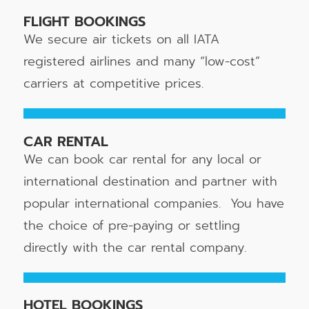
FLIGHT BOOKINGS
We secure air tickets on all IATA
registered airlines and many “low-cost”
carriers at competitive prices.
CAR RENTAL
We can book car rental for any local or
international destination and partner with
popular international companies. You have
the choice of pre-paying or settling
directly with the car rental company.
HOTEL BOOKINGS