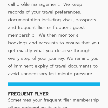
call profile management. We keep
records of your travel preferences,
documentation including visas, passports
and frequent flier or frequent guest
membership. We then monitor all
bookings and accounts to ensure that you
get exactly what you deserve through
every step of your journey. We remind you
of imminent expiry of travel documents to
avoid unnecessary last minute pressure.
FREQUENT FLYER
Sometimes your frequent flier membership
offers redemption tickets or