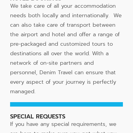
We take care of all your accommodation
needs both locally and internationally. We
can also take care of transport between
the airport and hotel and offer a range of
pre-packaged and customized tours to
destinations all over the world. With a
network of on-site partners and
personnel, Denim Travel can ensure that
every aspect of your journey is perfectly
managed.
SPECIAL REQUESTS
If you have any special requirements, we