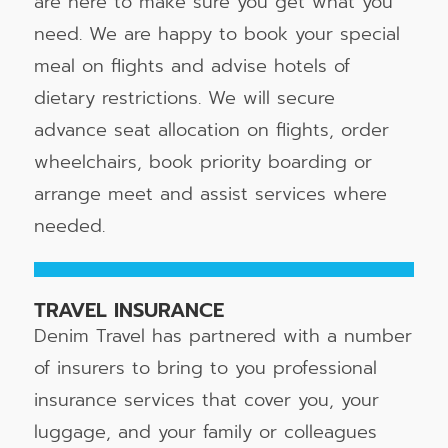
are here to make sure you get what you
need. We are happy to book your special
meal on flights and advise hotels of
dietary restrictions. We will secure
advance seat allocation on flights, order
wheelchairs, book priority boarding or
arrange meet and assist services where
needed.
TRAVEL INSURANCE
Denim Travel has partnered with a number
of insurers to bring to you professional
insurance services that cover you, your
luggage, and your family or colleagues