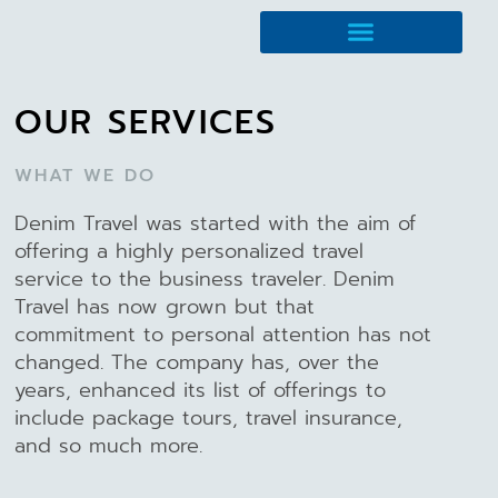
Travel Management
OUR SERVICES
WHAT WE DO
Denim Travel was started with the aim of
offering a highly personalized travel
service to the business traveler. Denim
Travel has now grown but that
commitment to personal attention has not
changed. The company has, over the
years, enhanced its list of offerings to
include package tours, travel insurance,
and so much more.