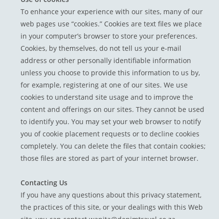
To enhance your experience with our sites, many of our
web pages use “cookies.” Cookies are text files we place
in your computer’s browser to store your preferences.
Cookies, by themselves, do not tell us your e-mail
address or other personally identifiable information
unless you choose to provide this information to us by,
for example, registering at one of our sites. We use
cookies to understand site usage and to improve the
content and offerings on our sites. They cannot be used
to identify you. You may set your web browser to notify
you of cookie placement requests or to decline cookies
completely. You can delete the files that contain cookies;
those files are stored as part of your internet browser.
Contacting Us
If you have any questions about this privacy statement,
the practices of this site, or your dealings with this Web