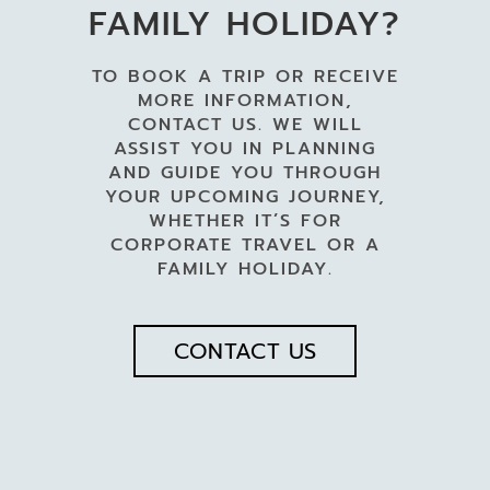
FAMILY HOLIDAY?
TO BOOK A TRIP OR RECEIVE
MORE INFORMATION,
CONTACT US. WE WILL
ASSIST YOU IN PLANNING
AND GUIDE YOU THROUGH
YOUR UPCOMING JOURNEY,
WHETHER IT’S FOR
CORPORATE TRAVEL OR A
FAMILY HOLIDAY.
CONTACT US