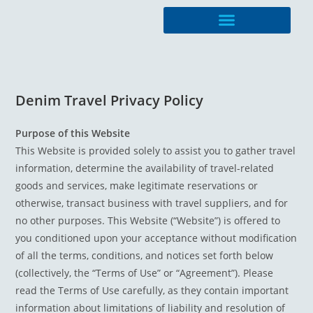
Travel Management
Denim Travel Privacy Policy
Purpose of this Website
This Website is provided solely to assist you to gather travel
information, determine the availability of travel-related
goods and services, make legitimate reservations or
otherwise, transact business with travel suppliers, and for
no other purposes. This Website (“Website”) is offered to
you conditioned upon your acceptance without modification
of all the terms, conditions, and notices set forth below
(collectively, the “Terms of Use” or “Agreement”). Please
read the Terms of Use carefully, as they contain important
information about limitations of liability and resolution of