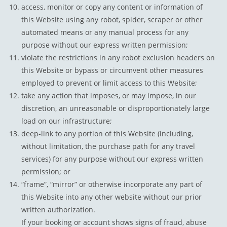
access, monitor or copy any content or information of
this Website using any robot, spider, scraper or other
automated means or any manual process for any
purpose without our express written permission;
violate the restrictions in any robot exclusion headers on
this Website or bypass or circumvent other measures
employed to prevent or limit access to this Website;
take any action that imposes, or may impose, in our
discretion, an unreasonable or disproportionately large
load on our infrastructure;
deep-link to any portion of this Website (including,
without limitation, the purchase path for any travel
services) for any purpose without our express written
permission; or
“frame”, “mirror” or otherwise incorporate any part of
this Website into any other website without our prior
written authorization.
If your booking or account shows signs of fraud, abuse