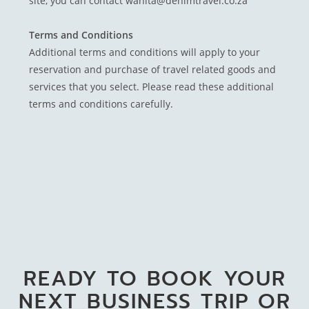
site, you can contact wanita@denimtravel.co.za
Terms and Conditions
Additional terms and conditions will apply to your
reservation and purchase of travel related goods and
services that you select. Please read these additional
terms and conditions carefully.
READY TO BOOK YOUR
NEXT BUSINESS TRIP OR