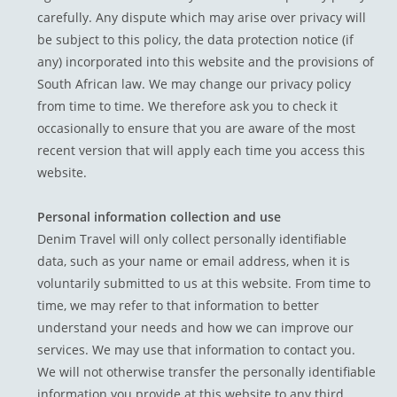
carefully. Any dispute which may arise over privacy will
be subject to this policy, the data protection notice (if
any) incorporated into this website and the provisions of
South African law. We may change our privacy policy
from time to time. We therefore ask you to check it
occasionally to ensure that you are aware of the most
recent version that will apply each time you access this
website.
Personal information collection and use
Denim Travel will only collect personally identifiable
data, such as your name or email address, when it is
voluntarily submitted to us at this website. From time to
time, we may refer to that information to better
understand your needs and how we can improve our
services. We may use that information to contact you.
We will not otherwise transfer the personally identifiable
information you provide at this website to any third