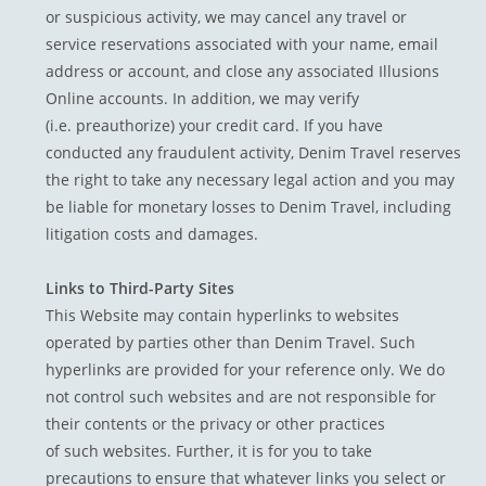
or suspicious activity, we may cancel any travel or
service reservations associated with your name, email
address or account, and close any associated Illusions
Online accounts. In addition, we may verify
(i.e. preauthorize) your credit card. If you have
conducted any fraudulent activity, Denim Travel reserves
the right to take any necessary legal action and you may
be liable for monetary losses to Denim Travel, including
litigation costs and damages.
Links to Third-Party Sites
This Website may contain hyperlinks to websites
operated by parties other than Denim Travel. Such
hyperlinks are provided for your reference only. We do
not control such websites and are not responsible for
their contents or the privacy or other practices
of such websites. Further, it is for you to take
precautions to ensure that whatever links you select or