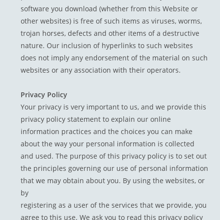
software you download (whether from this Website or
other websites) is free of such items as viruses, worms,
trojan horses, defects and other items of a destructive
nature. Our inclusion of hyperlinks to such websites
does not imply any endorsement of the material on such
websites or any association with their operators.
Privacy Policy
Your privacy is very important to us, and we provide this
privacy policy statement to explain our online
information practices and the choices you can make
about the way your personal information is collected
and used. The purpose of this privacy policy is to set out
the principles governing our use of personal information
that we may obtain about you. By using the websites, or
by
registering as a user of the services that we provide, you
agree to this use. We ask you to read this privacy policy