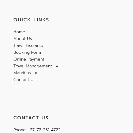
QUICK LINKS
Home
About Us
Travel Insurance
Booking Form
Online Payment
Travel Management
Mauritius
Contact Us
CONTACT US
Phone: +27-72-231-4722