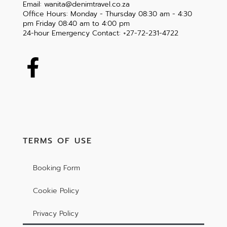
Email: wanita@denimtravel.co.za
Office Hours: Monday - Thursday 08:30 am - 4:30
pm Friday 08:40 am to 4:00 pm
24-hour Emergency Contact: +27-72-231-4722
TERMS OF USE
Booking Form
Cookie Policy
Privacy Policy