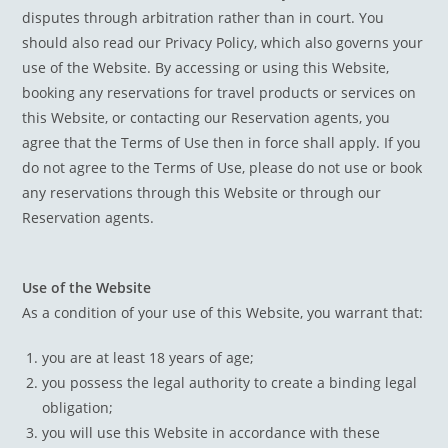
disputes through arbitration rather than in court. You
should also read our Privacy Policy, which also governs your
use of the Website. By accessing or using this Website,
booking any reservations for travel products or services on
this Website, or contacting our Reservation agents, you
agree that the Terms of Use then in force shall apply. If you
do not agree to the Terms of Use, please do not use or book
any reservations through this Website or through our
Reservation agents.
Use of the Website
As a condition of your use of this Website, you warrant that:
you are at least 18 years of age;
you possess the legal authority to create a binding legal
obligation;
you will use this Website in accordance with these