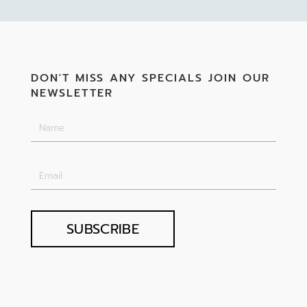
DON'T MISS ANY SPECIALS JOIN OUR
NEWSLETTER
SUBSCRIBE