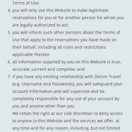
Terms of Use;
you will only use this Website to make legitimate
reservations for you or for another person for whom you
are legally authorized to act;
you will inform such other persons about the Terms of
Use that apply to the reservations you have made on
their behalf, including all rules and restrictions
applicable thereto;
all information supplied by you on this Website is true,
accurate, current and complete; and
if you have any existing relationship with Denim Travel
(e.g. Username and Passwords), you will safeguard your
account information and will supervise and be
completely responsible for any use of your account by
you and anyone other than you.
We retain the right at our sole discretion to deny access
to anyone to this Website and the services we offer, at
any time and for any reason, including, but not limited