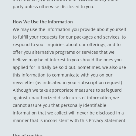
party unless otherwise disclosed to you.
How We Use the Information
We may use the information you provide about yourself
to fulfill your requests for our packages and services, to
respond to your inquiries about our offerings, and to
offer you alternative programs or services that we
believe may be of interest to you should the ones you
applied for initially be sold out. Sometimes, we also use
this information to communicate with you on our
newsletter (as indicated in your subscription request)
Although we take appropriate measures to safeguard
against unauthorized disclosures of information, we
cannot assure you that personally identifiable
information that we collect will never be disclosed in a
manner that is inconsistent with this Privacy Statement.
Use of cookies