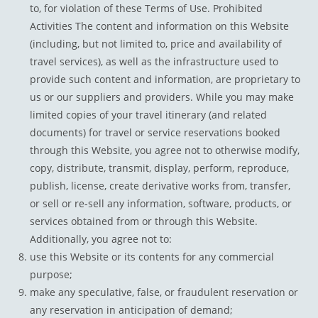
to, for violation of these Terms of Use. Prohibited
Activities The content and information on this Website
(including, but not limited to, price and availability of
travel services), as well as the infrastructure used to
provide such content and information, are proprietary to
us or our suppliers and providers. While you may make
limited copies of your travel itinerary (and related
documents) for travel or service reservations booked
through this Website, you agree not to otherwise modify,
copy, distribute, transmit, display, perform, reproduce,
publish, license, create derivative works from, transfer,
or sell or re-sell any information, software, products, or
services obtained from or through this Website.
Additionally, you agree not to:
use this Website or its contents for any commercial
purpose;
make any speculative, false, or fraudulent reservation or
any reservation in anticipation of demand;