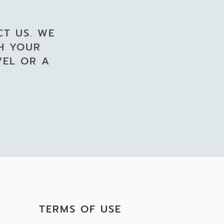
CT US. WE
GH YOUR
VEL OR A
TERMS OF USE