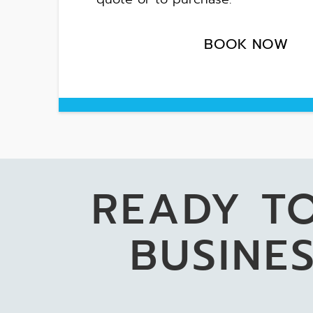
BOOK NOW
READY T
BUSINES