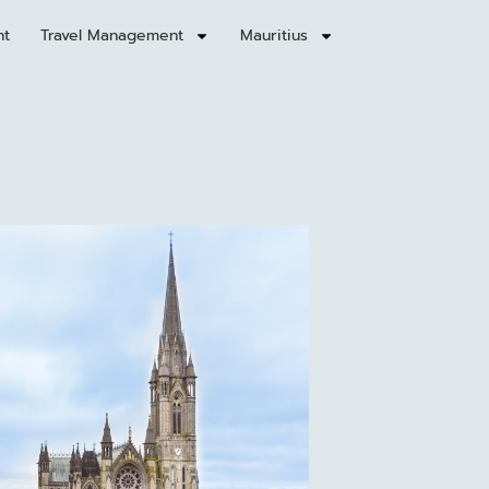
nt
Travel Management
Mauritius