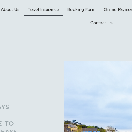
About Us
Travel Insurance
Booking Form
Online Payme
Contact Us
AYS
E TO
LEASE