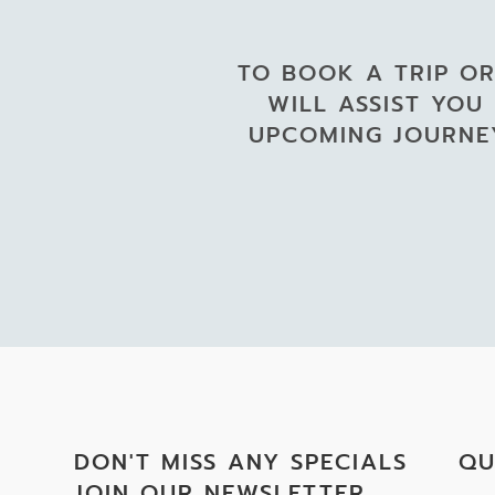
TO BOOK A TRIP OR
WILL ASSIST YOU
UPCOMING JOURNEY
DON'T MISS ANY SPECIALS
QU
JOIN OUR NEWSLETTER