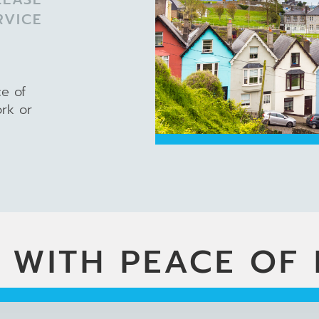
RVICE
ce of
ork or
 WITH PEACE OF 