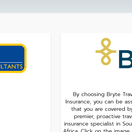
By choosing Bryte Trav
Insurance, you can be as
that you are covered b
premier, proactive trav
insurance specialist in So
Africa. Click on the image