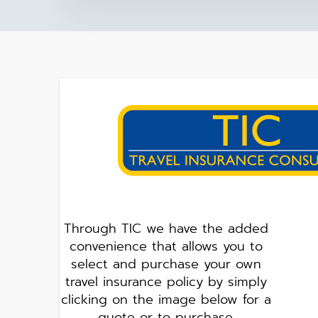
Through TIC we have the added
convenience that allows you to
select and purchase your own
travel insurance policy by simply
clicking on the image below for a
quote or to purchase.