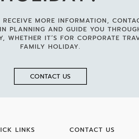
 RECEIVE MORE INFORMATION, CONTA
 IN PLANNING AND GUIDE YOU THROU
, WHETHER IT’S FOR CORPORATE TRA
FAMILY HOLIDAY.
CONTACT US
ICK LINKS
CONTACT US