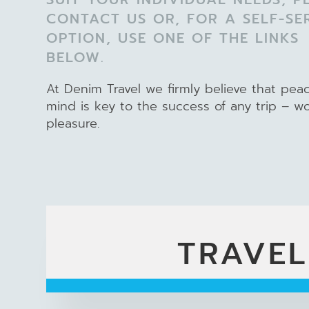
CONTACT US OR, FOR A SELF-SE
OPTION, USE ONE OF THE LINKS
BELOW.
At Denim Travel we firmly believe that pea
mind is key to the success of any trip – w
pleasure.
TRAVEL