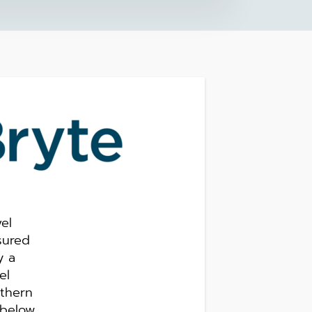
el
sured
y a
el
uthern
 below