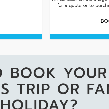
for a quote or to purch
BO
O BOOK YOUR
S TRIP OR FA
HOLIDAY?