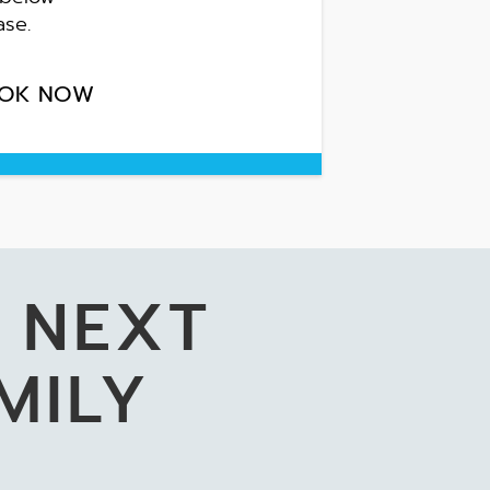
ase.
OK NOW
 NEXT
MILY