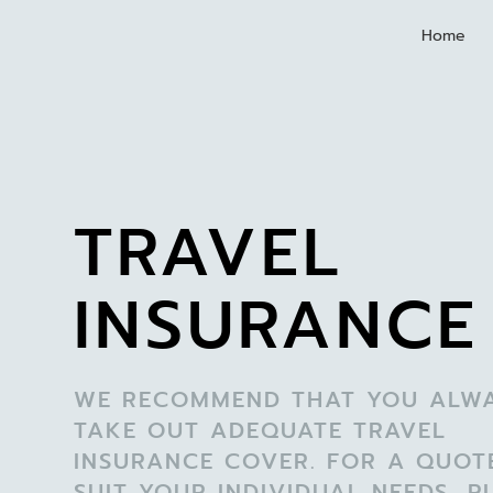
Home
TRAVEL
INSURANCE
WE RECOMMEND THAT YOU ALW
TAKE OUT ADEQUATE TRAVEL
INSURANCE COVER. FOR A QUOT
SUIT YOUR INDIVIDUAL NEEDS, P